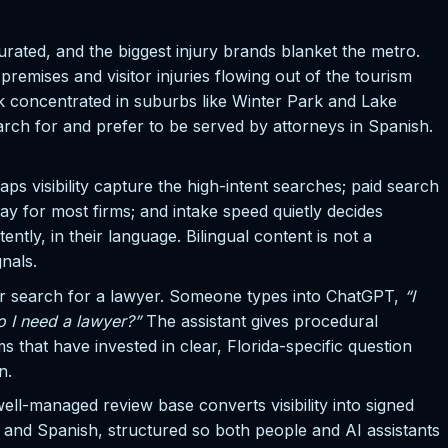
rated, and the biggest injury brands blanket the metro.
emises and visitor injuries flowing out of the tourism
 concentrated in suburbs like Winter Park and Lake
ch for and prefer to be served by attorneys in Spanish.
s visibility capture the high-intent searches; paid search
ay for most firms; and intake speed quietly decides
ly, in their language. Bilingual content is not a
gnals.
ver search for a lawyer. Someone types into ChatGPT,
“I
o I need a lawyer?”
The assistant gives procedural
s that have invested in clear, Florida-specific question
n.
well-managed review base converts visibility into signed
sh and Spanish, structured so both people and AI assistants