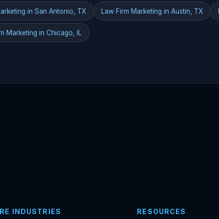
arketing in San Antonio, TX
Law Firm Marketing in Austin, TX
m Marketing in Chicago, IL
RE INDUSTRIES
RESOURCES