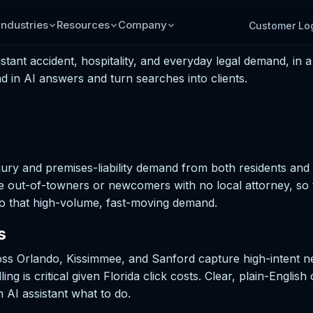
Industries
Resources
Company
Customer Lo
ant accident, hospitality, and everyday legal demand, in a
 in AI answers and turn searches into clients.
ury and premises-liability demand from both residents and v
e out-of-towners or newcomers with no local attorney, so
r to that high-volume, fast-moving demand.
s
oss Orlando, Kissimmee, and Sanford capture high-intent 
ng is critical given Florida click costs. Clear, plain-English
 AI assistant what to do.