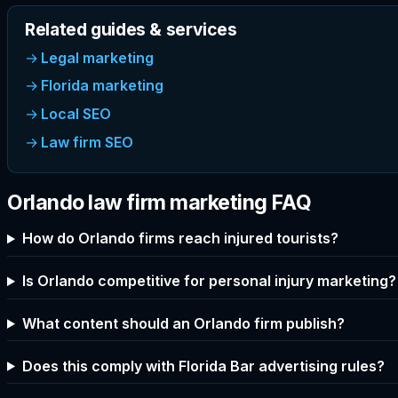
Related guides & services
Legal marketing
Florida marketing
Local SEO
Law firm SEO
Orlando law firm marketing FAQ
How do Orlando firms reach injured tourists?
Is Orlando competitive for personal injury marketing?
What content should an Orlando firm publish?
Does this comply with Florida Bar advertising rules?