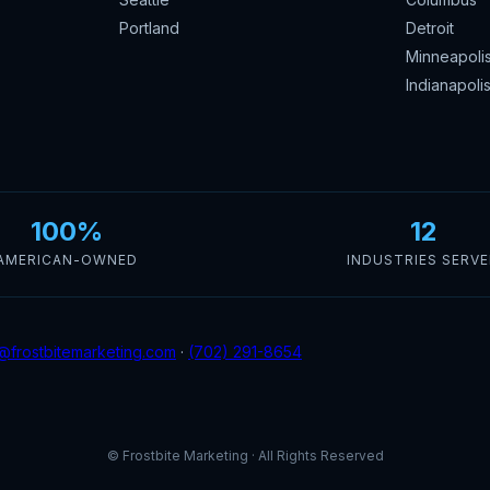
Portland
Detroit
Minneapoli
Indianapoli
100%
12
AMERICAN-OWNED
INDUSTRIES SERV
@frostbitemarketing.com
·
(702) 291-8654
© Frostbite Marketing · All Rights Reserved