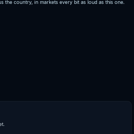
ss the country, in markets every bit as loud as this one.
t.