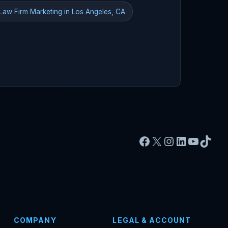
Law Firm Marketing in Los Angeles, CA
Facebook
X
Instagram
LinkedIn
YouTu
TikT
COMPANY
LEGAL & ACCOUNT