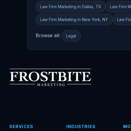
Law Firm Marketing in Dallas, TX
Law Firm M
Law Firm Marketing in New York, NY
Law Fir
Browse all:
Legal
SERVICES
INDUSTRIES
MO