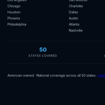
Chicago
Charlotte
Houston
Dallas
Phoenix
Austin
Philadelphia
Atlanta
Nashville
50
STATES COVERED
American-owned · National coverage across all 50 states ·
info