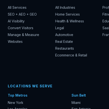
All Services
All Industries
Pro
SEO + AEO + GEO
Home Services
Fitn
AI Visibility
Health & Wellness
Edu
Convert Visitors
Legal
Saa
Manage & Measure
Automotive
Fran
Websites
Real Estate
Restaurants
Ecommerce & Retail
LOCATIONS WE SERVE
Top Metros
Sun Belt
New York
Miami
Los Angeles
San Antonio