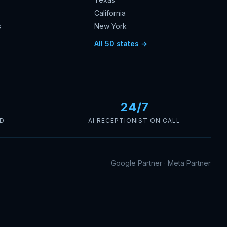
California
s
New York
s
All 50 states →
24/7
ED
AI RECEPTIONIST ON CALL
Google Partner · Meta Partner