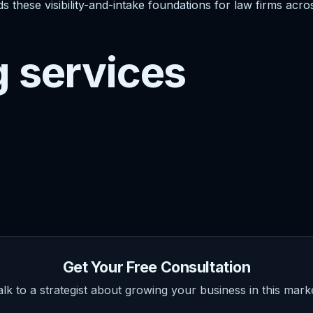
s these visibility-and-intake foundations for law firms acro
g services
Get Your Free Consultation
alk to a strategist about growing your business in this marke