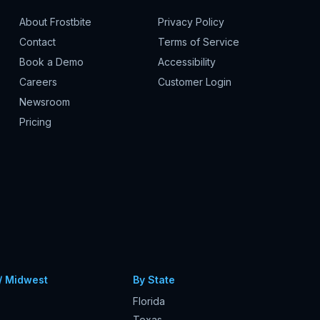
About Frostbite
Privacy Policy
Contact
Terms of Service
Book a Demo
Accessibility
Careers
Customer Login
Newsroom
Pricing
/ Midwest
By State
Florida
Texas