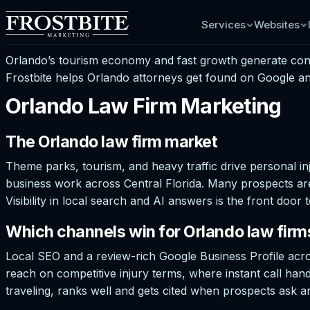
Services
Websites
Orlando’s tourism economy and fast growth generate const
Frostbite helps Orlando attorneys get found on Google and
Orlando Law Firm Marketing
The Orlando law firm market
Theme parks, tourism, and heavy traffic drive personal inj
business work across Central Florida. Many prospects ar
Visibility in local search and AI answers is the front doo
Which channels win for Orlando law firm
Local SEO and a review-rich Google Business Profile acr
reach on competitive injury terms, where instant call handli
traveling, ranks well and gets cited when prospects ask an