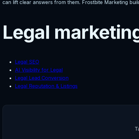
can lift clear answers from them. Frostbite Marketing build
Legal marketin
Legal SEO
AI Visibility for Legal
Legal Lead Conversion
Legal Reputation & Listings
T