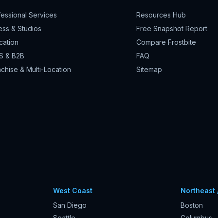
fessional Services
Resources Hub
ess & Studios
Free Snapshot Report
cation
Compare Frostbite
S & B2B
FAQ
chise & Multi-Location
Sitemap
West Coast
Northeast 
San Diego
Boston
Seattle
Columbus