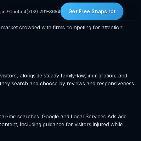
Get Free Snapshot
gin
Contact
(702) 291-8654
 market crowded with firms competing for attention.
isitors, alongside steady family-law, immigration, and
 they search and choose by reviews and responsiveness.
near-me searches. Google and Local Services Ads add
 content, including guidance for visitors injured while