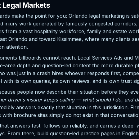
t Legal Markets
rds make the point for you: Orlando legal marketing is satu
 injury work generated by famously congested corridors, pr
rom a vast hospitality workforce, family and estate work
st Orlando and toward Kissimmee, where many clients sear
on attention.
oments billboards cannot reach. Local Services Ads and Map
ice-area depth and question-led content the more durable pl
as just in a crash hires whoever responds first, competent
l with its own queries, its own reviews, and its own trust si
because people now describe their situation before they e
r driver’s insurer keeps calling — what should I do, and d
bly answers exactly that situation in this jurisdiction. Firm
ith brochure sites simply do not exist in that conversatio
that answers fast, follows up reliably, and carries a deep, 
 buys. From there, build question-led practice pages in Engli