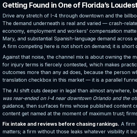
Getting Found in One of Florida’s Loudes
Drive any stretch of I-4 through downtown and the billboa
The demand underneath is real and varied — crash-related
economy, employment and workers’ compensation matters f
Mary, and substantial Spanish-language demand across ea
A firm competing here is not short on demand; it is short 
Against that noise, the channel mix is about owning the m
for injury terms is fiercely contested, which makes pract
outcomes more than any ad does, because the person who w
translation checkbox in this market — it is a parallel funne
The AI shift cuts deeper in legal than almost anywhere, 
was rear-ended on I-4 near downtown Orlando and the othe
guidance, then surfaces firms whose published content credi
content get named at the moment of maximum trust; firms w
Fix intake and reviews before chasing rankings.
A firm 
matters; a firm without those leaks whatever visibility it