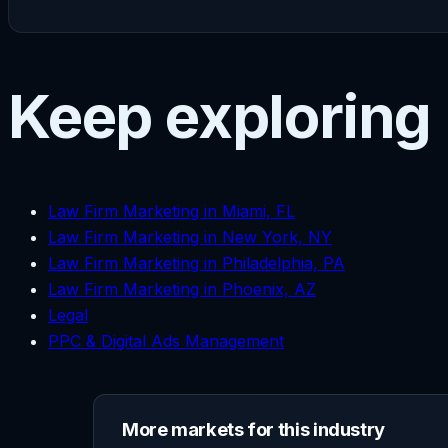
Keep exploring
Law Firm Marketing in Miami, FL
Law Firm Marketing in New York, NY
Law Firm Marketing in Philadelphia, PA
Law Firm Marketing in Phoenix, AZ
Legal
PPC & Digital Ads Management
More markets for this industry