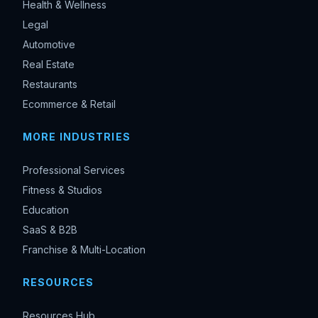
Health & Wellness
Legal
Automotive
Real Estate
Restaurants
Ecommerce & Retail
MORE INDUSTRIES
Professional Services
Fitness & Studios
Education
SaaS & B2B
Franchise & Multi-Location
RESOURCES
Resources Hub