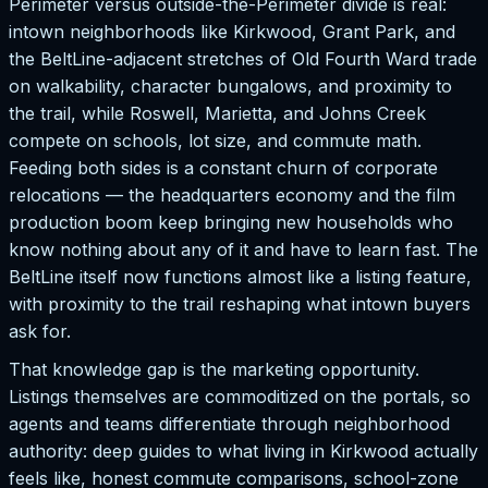
Perimeter versus outside-the-Perimeter divide is real:
intown neighborhoods like Kirkwood, Grant Park, and
the BeltLine-adjacent stretches of Old Fourth Ward trade
on walkability, character bungalows, and proximity to
the trail, while Roswell, Marietta, and Johns Creek
compete on schools, lot size, and commute math.
Feeding both sides is a constant churn of corporate
relocations — the headquarters economy and the film
production boom keep bringing new households who
know nothing about any of it and have to learn fast. The
BeltLine itself now functions almost like a listing feature,
with proximity to the trail reshaping what intown buyers
ask for.
That knowledge gap is the marketing opportunity.
Listings themselves are commoditized on the portals, so
agents and teams differentiate through neighborhood
authority: deep guides to what living in Kirkwood actually
feels like, honest commute comparisons, school-zone