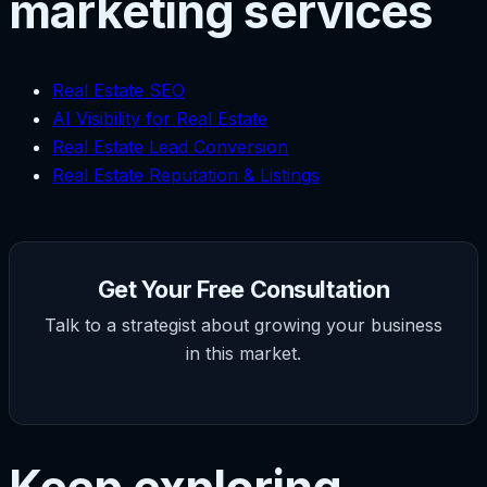
marketing services
Real Estate SEO
AI Visibility for Real Estate
Real Estate Lead Conversion
Real Estate Reputation & Listings
Get Your Free Consultation
Talk to a strategist about growing your business
in this market.