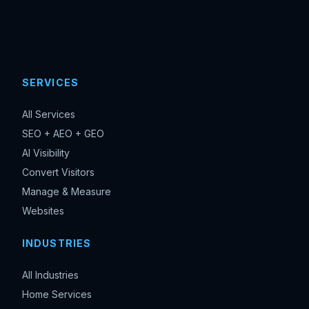
SERVICES
All Services
SEO + AEO + GEO
AI Visibility
Convert Visitors
Manage & Measure
Websites
INDUSTRIES
All Industries
Home Services