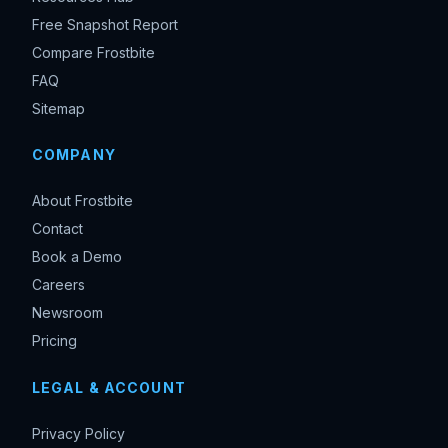
Free Snapshot Report
Compare Frostbite
FAQ
Sitemap
COMPANY
About Frostbite
Contact
Book a Demo
Careers
Newsroom
Pricing
LEGAL & ACCOUNT
Privacy Policy