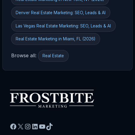
Denver Real Estate Marketing: SEO, Leads & AI
Las Vegas Real Estate Marketing: SEO, Leads & AI
Real Estate Marketing in Miami, FL (2026)
Browse all:
Real Estate
Facebook
X
Instagram
LinkedIn
YouTube
TikTok