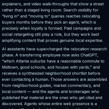
explainers, and video walk-throughs that show a street
rather than a staged living room. Search visibility for
“living in” and “moving to” queries reaches relocating
buyers months before they pick an agent, which is
precisely when loyalty is formed. Paid campaigns and
social retargeting still play a role, but they work best
amplifying content that proves genuine local expertise.
AI assistants have supercharged the relocation research
phase. A transferring employee now asks ChatGPT,
“which Atlanta suburbs have a reasonable commute to
Midtown, good schools, and houses with yards,” and
receives a synthesized neighborhood shortlist before
ever contacting a human. Those answers are assembled
from neighborhood guides, market commentary, and
local content — and the agents and brokerages who
published that material are the ones who get cited and
discovered. Agents whose entire web presence is a