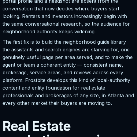
portal profile and a headshot are absent from the
conversation that now decides where buyers start
looking. Renters and investors increasingly begin with
the same conversational research, so the audience for
neighborhood authority keeps widening.
The first fix is to build the neighborhood guide library
the assistants and search engines are starving for, one
genuinely useful page per area served, and to make the
agent or team a coherent entity — consistent name,
brokerage, service areas, and reviews across every
platform. Frostbite develops this kind of local-authority
content and entity foundation for real estate
professionals and brokerages of any size, in Atlanta and
every other market their buyers are moving to.
Real Estate