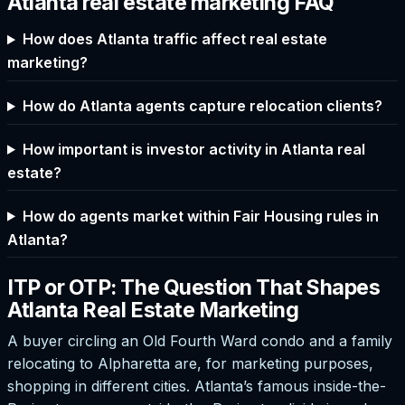
Atlanta real estate marketing FAQ
How does Atlanta traffic affect real estate
marketing?
How do Atlanta agents capture relocation clients?
How important is investor activity in Atlanta real
estate?
How do agents market within Fair Housing rules in
Atlanta?
ITP or OTP: The Question That Shapes
Atlanta Real Estate Marketing
A buyer circling an Old Fourth Ward condo and a family
relocating to Alpharetta are, for marketing purposes,
shopping in different cities. Atlanta’s famous inside-the-