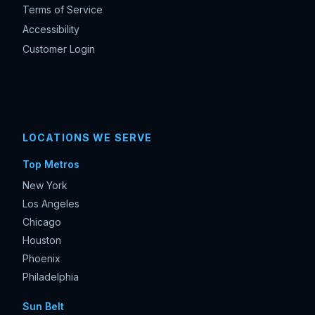
Terms of Service
Accessibility
Customer Login
LOCATIONS WE SERVE
Top Metros
New York
Los Angeles
Chicago
Houston
Phoenix
Philadelphia
Sun Belt