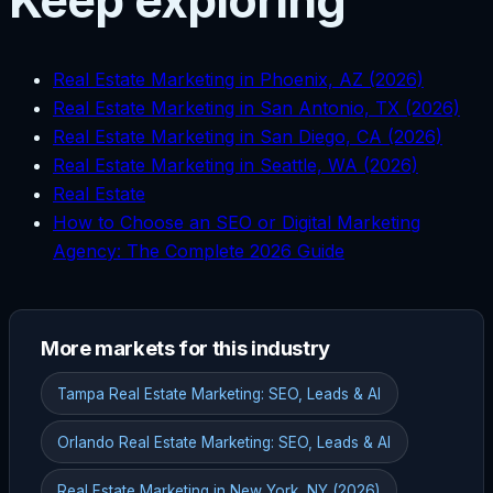
Keep exploring
Real Estate Marketing in Phoenix, AZ (2026)
Real Estate Marketing in San Antonio, TX (2026)
Real Estate Marketing in San Diego, CA (2026)
Real Estate Marketing in Seattle, WA (2026)
Real Estate
How to Choose an SEO or Digital Marketing
Agency: The Complete 2026 Guide
More markets for this industry
Tampa Real Estate Marketing: SEO, Leads & AI
Orlando Real Estate Marketing: SEO, Leads & AI
Real Estate Marketing in New York, NY (2026)