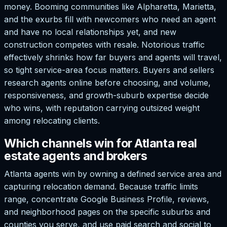
money. Booming communities like Alpharetta, Marietta,
and the exurbs fill with newcomers who need an agent
and have no local relationships yet, and new
construction competes with resale. Notorious traffic
effectively shrinks how far buyers and agents will travel,
so tight service-area focus matters. Buyers and sellers
research agents online before choosing, and volume,
responsiveness, and growth-suburb expertise decide
who wins, with reputation carrying outsized weight
among relocating clients.
Which channels win for Atlanta real
estate agents and brokers
Atlanta agents win by owning a defined service area and
capturing relocation demand. Because traffic limits
range, concentrate Google Business Profile, reviews,
and neighborhood pages on the specific suburbs and
counties you serve, and use paid search and social to