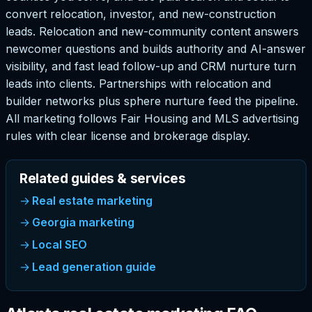
convert relocation, investor, and new-construction
leads. Relocation and new-community content answers
newcomer questions and builds authority and AI-answer
visibility, and fast lead follow-up and CRM nurture turn
leads into clients. Partnerships with relocation and
builder networks plus sphere nurture feed the pipeline.
All marketing follows Fair Housing and MLS advertising
rules with clear license and brokerage display.
Related guides & services
Real estate marketing
Georgia marketing
Local SEO
Lead generation guide