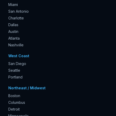
Miami
San Antonio
Charlotte
Dallas
Austin
Atlanta
Nashville
West Coast
San Diego
Seattle
Portland
Northeast / Midwest
Boston
Columbus
Detroit
Minneapolis