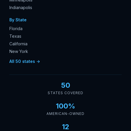
Indianapolis
By State
Florida
Texas
California
New York
All 50 states →
50
STATES COVERED
100%
AMERICAN-OWNED
12