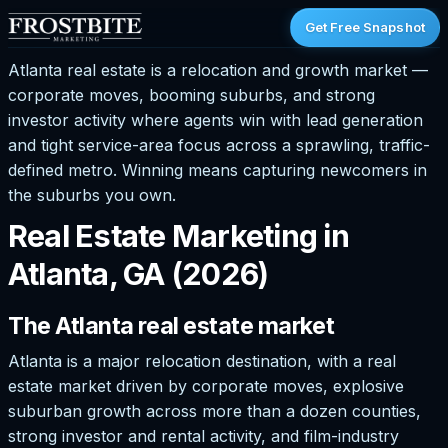
Get Free Snapshot
Atlanta real estate is a relocation and growth market —
corporate moves, booming suburbs, and strong
investor activity where agents win with lead generation
and tight service-area focus across a sprawling, traffic-
defined metro. Winning means capturing newcomers in
the suburbs you own.
Real Estate Marketing in
Atlanta, GA (2026)
The Atlanta real estate market
Atlanta is a major relocation destination, with a real
estate market driven by corporate moves, explosive
suburban growth across more than a dozen counties,
strong investor and rental activity, and film-industry