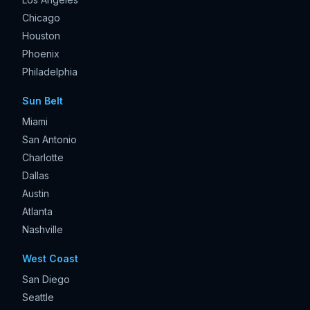
Chicago
Houston
Phoenix
Philadelphia
Sun Belt
Miami
San Antonio
Charlotte
Dallas
Austin
Atlanta
Nashville
West Coast
San Diego
Seattle