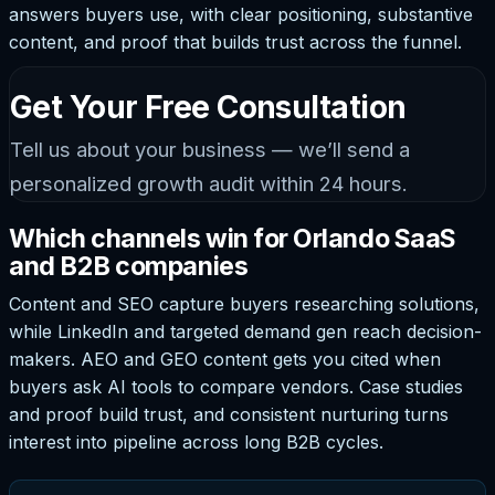
answers buyers use, with clear positioning, substantive
content, and proof that builds trust across the funnel.
Get Your Free Consultation
Tell us about your business — we’ll send a
personalized growth audit within 24 hours.
Which channels win for Orlando SaaS
and B2B companies
Content and SEO capture buyers researching solutions,
while LinkedIn and targeted demand gen reach decision-
makers. AEO and GEO content gets you cited when
buyers ask AI tools to compare vendors. Case studies
and proof build trust, and consistent nurturing turns
interest into pipeline across long B2B cycles.