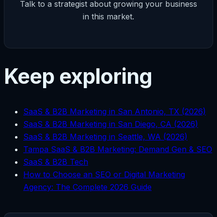
Talk to a strategist about growing your business
in this market.
Keep exploring
SaaS & B2B Marketing in San Antonio, TX (2026)
SaaS & B2B Marketing in San Diego, CA (2026)
SaaS & B2B Marketing in Seattle, WA (2026)
Tampa SaaS & B2B Marketing: Demand Gen & SEO
SaaS & B2B Tech
How to Choose an SEO or Digital Marketing
Agency: The Complete 2026 Guide