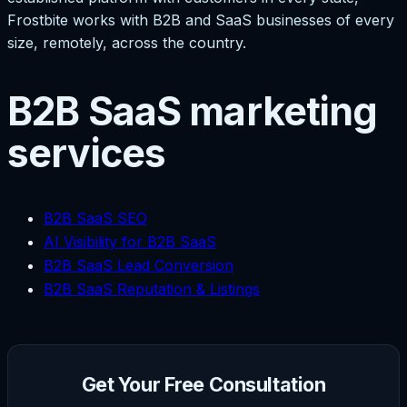
Frostbite works with B2B and SaaS businesses of every
size, remotely, across the country.
B2B SaaS marketing
services
B2B SaaS SEO
AI Visibility for B2B SaaS
B2B SaaS Lead Conversion
B2B SaaS Reputation & Listings
Get Your Free Consultation