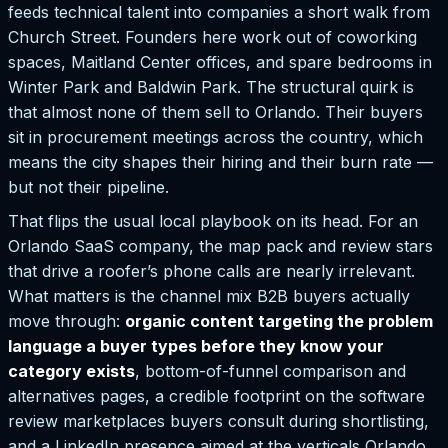
feeds technical talent into companies a short walk from
Church Street. Founders here work out of coworking
spaces, Maitland Center offices, and spare bedrooms in
Winter Park and Baldwin Park. The structural quirk is
that almost none of them sell to Orlando. Their buyers
sit in procurement meetings across the country, which
means the city shapes their hiring and their burn rate —
but not their pipeline.
That flips the usual local playbook on its head. For an
Orlando SaaS company, the map pack and review stars
that drive a roofer’s phone calls are nearly irrelevant.
What matters is the channel mix B2B buyers actually
move through:
organic content targeting the problem
language a buyer types before they know your
category exists
, bottom-of-funnel comparison and
alternatives pages, a credible footprint on the software
review marketplaces buyers consult during shortlisting,
and a LinkedIn presence aimed at the verticals Orlando