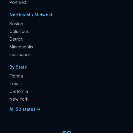
Portland
Northeast / Midwest
Boston
Columbus
Detroit
Minneapolis
Indianapolis
By State
Florida
Texas
California
New York
All 50 states →