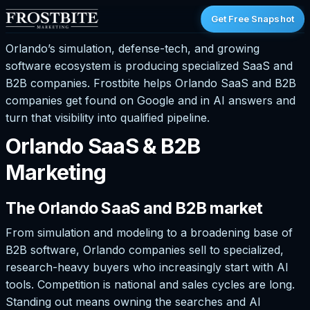
Get Free Snapshot
Orlando’s simulation, defense-tech, and growing
software ecosystem is producing specialized SaaS and
B2B companies. Frostbite helps Orlando SaaS and B2B
companies get found on Google and in AI answers and
turn that visibility into qualified pipeline.
Orlando SaaS & B2B
Marketing
The Orlando SaaS and B2B market
From simulation and modeling to a broadening base of
B2B software, Orlando companies sell to specialized,
research-heavy buyers who increasingly start with AI
tools. Competition is national and sales cycles are long.
Standing out means owning the searches and AI