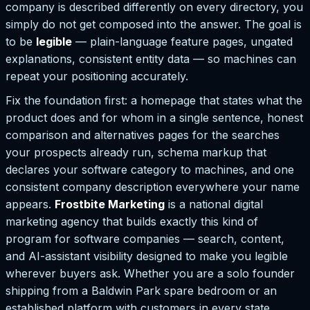
company is described differently on every directory, you
simply do not get composed into the answer. The goal is
to be
legible
— plain-language feature pages, ungated
explanations, consistent entity data — so machines can
repeat your positioning accurately.
Fix the foundation first: a homepage that states what the
product does and for whom in a single sentence, honest
comparison and alternatives pages for the searches
your prospects already run, schema markup that
declares your software category to machines, and one
consistent company description everywhere your name
appears.
Frostbite Marketing
is a national digital
marketing agency that builds exactly this kind of
program for software companies — search, content,
and AI-assistant visibility designed to make you legible
wherever buyers ask. Whether you are a solo founder
shipping from a Baldwin Park spare bedroom or an
established platform with customers in every state,