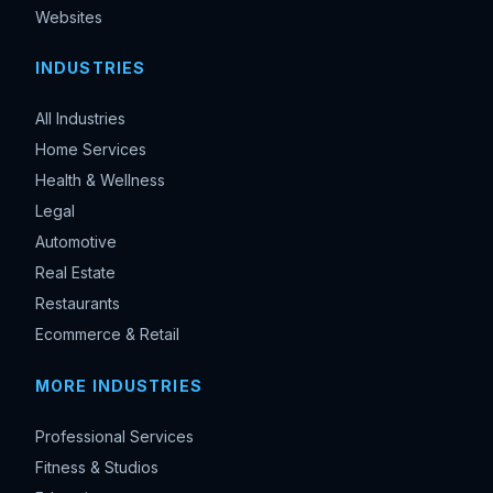
Websites
INDUSTRIES
All Industries
Home Services
Health & Wellness
Legal
Automotive
Real Estate
Restaurants
Ecommerce & Retail
MORE INDUSTRIES
Professional Services
Fitness & Studios