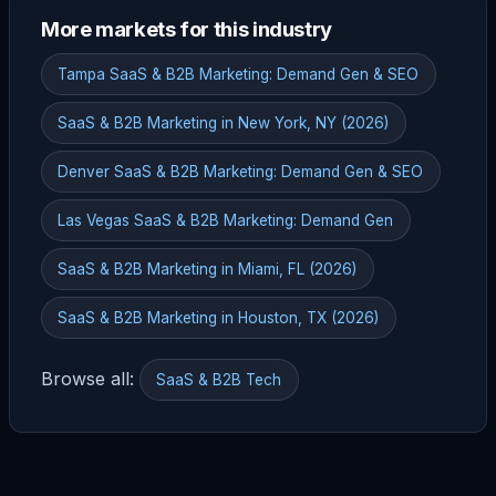
More markets for this industry
Tampa SaaS & B2B Marketing: Demand Gen & SEO
SaaS & B2B Marketing in New York, NY (2026)
Denver SaaS & B2B Marketing: Demand Gen & SEO
Las Vegas SaaS & B2B Marketing: Demand Gen
SaaS & B2B Marketing in Miami, FL (2026)
SaaS & B2B Marketing in Houston, TX (2026)
Browse all:
SaaS & B2B Tech