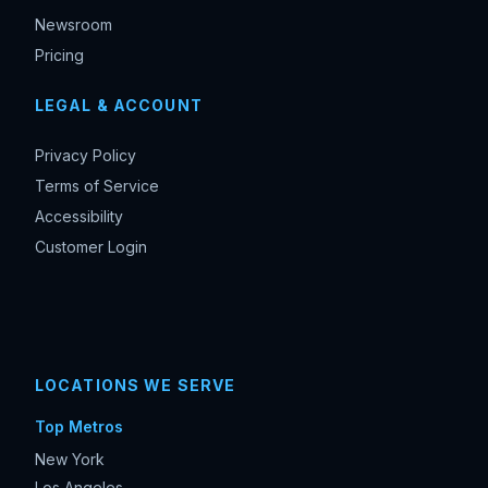
Newsroom
Pricing
LEGAL & ACCOUNT
Privacy Policy
Terms of Service
Accessibility
Customer Login
LOCATIONS WE SERVE
Top Metros
New York
Los Angeles