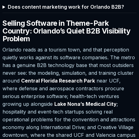
Does content marketing work for Orlando B2B?
Selling Software in Theme-Park
Country: Orlando’s Quiet B2B Visibility
Problem
Orlando reads as a tourism town, and that perception
quietly works against its software companies. The metro
has a genuine B2B technology base that most outsiders
never see: the modeling, simulation, and training cluster
around
Central Florida Research Park
near UCF,
where defense and aerospace contractors procure
serious enterprise software; health-tech ventures
growing up alongside
Lake Nona’s Medical City
;
hospitality and event-tech startups solving real
operational problems for the convention and attractions
economy along International Drive; and Creative Village
downtown, where the shared UCF and Valencia campus