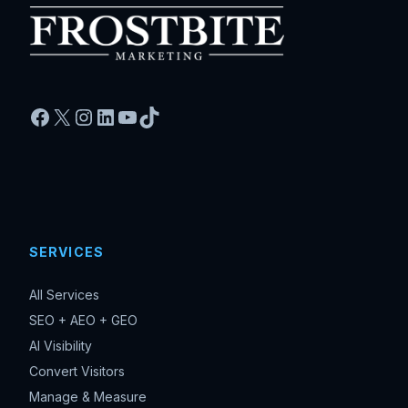
Facebook
X
Instagram
LinkedIn
YouTube
TikTok
SERVICES
All Services
SEO + AEO + GEO
AI Visibility
Convert Visitors
Manage & Measure