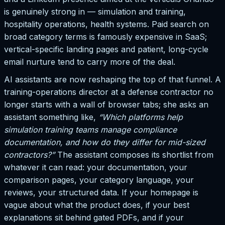
is genuinely strong in — simulation and training,
hospitality operations, health systems. Paid search on
broad category terms is famously expensive in SaaS;
vertical-specific landing pages and patient, long-cycle
email nurture tend to carry more of the deal.
AI assistants are now reshaping the top of that funnel. A
training-operations director at a defense contractor no
longer starts with a wall of browser tabs; she asks an
assistant something like,
“Which platforms help
simulation training teams manage compliance
documentation, and how do they differ for mid-sized
contractors?”
The assistant composes its shortlist from
whatever it can read: your documentation, your
comparison pages, your category language, your
reviews, your structured data. If your homepage is
vague about what the product does, if your best
explanations sit behind gated PDFs, and if your