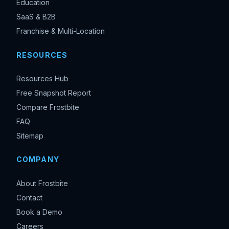
Education
SaaS & B2B
Franchise & Multi-Location
RESOURCES
Resources Hub
Free Snapshot Report
Compare Frostbite
FAQ
Sitemap
COMPANY
About Frostbite
Contact
Book a Demo
Careers