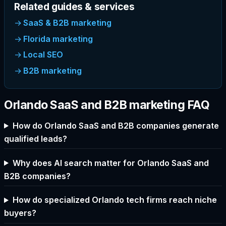
Related guides & services
SaaS & B2B marketing
Florida marketing
Local SEO
B2B marketing
Orlando SaaS and B2B marketing FAQ
How do Orlando SaaS and B2B companies generate
qualified leads?
Why does AI search matter for Orlando SaaS and
B2B companies?
How do specialized Orlando tech firms reach niche
buyers?