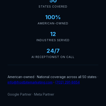
50
STATES COVERED
100%
AMERICAN-OWNED
12
INDUSTRIES SERVED
24/7
AI RECEPTIONIST ON CALL
American-owned · National coverage across all 50 states ·
info@frostbitemarketing.com
·
(702) 291-8654
Google Partner · Meta Partner