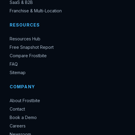
SaaS & B2B
Franchise & Multi-Location
RESOURCES
Resources Hub
Free Snapshot Report
Compare Frostbite
FAQ
Sitemap
COMPANY
About Frostbite
Contact
Book a Demo
Careers
Newsroom