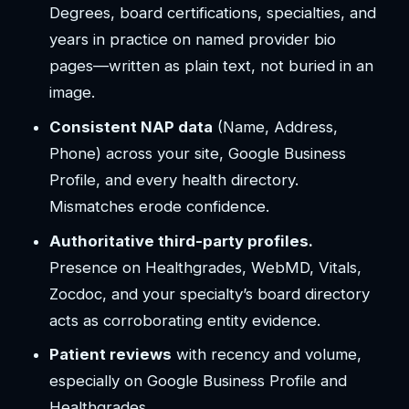
Degrees, board certifications, specialties, and
years in practice on named provider bio
pages—written as plain text, not buried in an
image.
Consistent NAP data
(Name, Address,
Phone) across your site, Google Business
Profile, and every health directory.
Mismatches erode confidence.
Authoritative third-party profiles.
Presence on Healthgrades, WebMD, Vitals,
Zocdoc, and your specialty’s board directory
acts as corroborating entity evidence.
Patient reviews
with recency and volume,
especially on Google Business Profile and
Healthgrades.