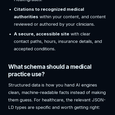
Citations to recognized medical
authorities
within your content, and content
reviewed or authored by your clinicians.
A secure, accessible site
with clear
contact paths, hours, insurance details, and
accepted conditions.
What schema should a medical
practice use?
Structured data is how you hand AI engines
clean, machine-readable facts instead of making
them guess. For healthcare, the relevant JSON-
LD types are specific and worth getting right: