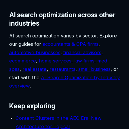
AI search optimization across other
industries
AI search optimization varies by sector. Explore
our guides for
accountants & CPA firms
,
automotive businesses
,
financial advisors
,
ecommerce
,
home services
,
law firms
,
med
spas
,
real estate
,
restaurants
,
small business
, or
start with the
AI Search Optimization by Industry
overview
.
Keep exploring
Content Clusters in the AEO Era: New
Architecture for Topical