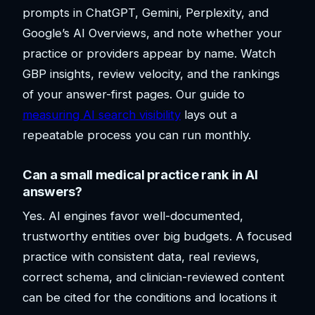
prompts in ChatGPT, Gemini, Perplexity, and
Google’s AI Overviews, and note whether your
practice or providers appear by name. Watch
GBP insights, review velocity, and the rankings
of your answer-first pages. Our guide to
measuring AI search visibility
lays out a
repeatable process you can run monthly.
Can a small medical practice rank in AI
answers?
Yes. AI engines favor well-documented,
trustworthy entities over big budgets. A focused
practice with consistent data, real reviews,
correct schema, and clinician-reviewed content
can be cited for the conditions and locations it