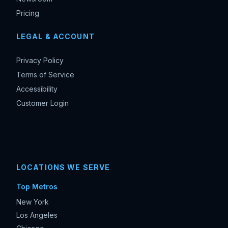
Pricing
LEGAL & ACCOUNT
Privacy Policy
Terms of Service
Accessibility
Customer Login
LOCATIONS WE SERVE
Top Metros
New York
Los Angeles