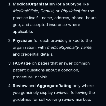
MedicalOrganization
(or a subtype like
MedicalClinic
,
Dentist
, or
Physician
) for the
practice itself—name, address, phone, hours,
geo, and accepted insurance where
applicable.
Physician
for each provider, linked to the
organization, with
medicalSpecialty
,
name
,
and credential details.
FAQPage
on pages that answer common
patient questions about a condition,
procedure, or visit.
Review
and
AggregateRating
only where
you genuinely display reviews, following the
guidelines for self-serving review markup.