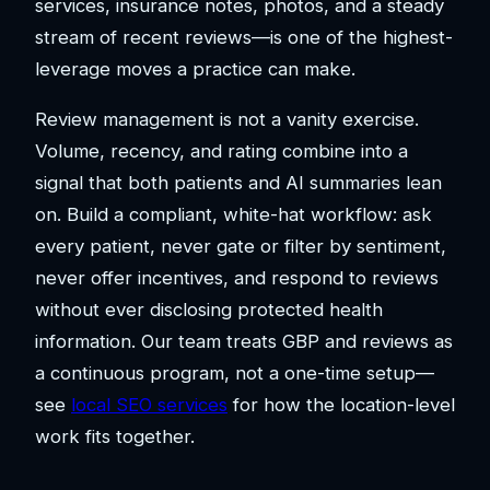
services, insurance notes, photos, and a steady
stream of recent reviews—is one of the highest-
leverage moves a practice can make.
Review management is not a vanity exercise.
Volume, recency, and rating combine into a
signal that both patients and AI summaries lean
on. Build a compliant, white-hat workflow: ask
every patient, never gate or filter by sentiment,
never offer incentives, and respond to reviews
without ever disclosing protected health
information. Our team treats GBP and reviews as
a continuous program, not a one-time setup—
see
local SEO services
for how the location-level
work fits together.