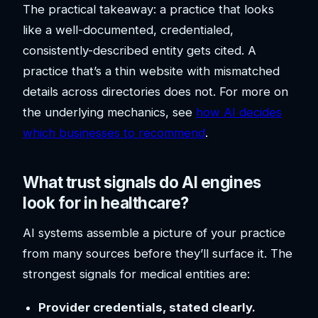
The practical takeaway: a practice that looks
like a well-documented, credentialed,
consistently-described entity gets cited. A
practice that’s a thin website with mismatched
details across directories does not. For more on
the underlying mechanics, see
how AI decides
which businesses to recommend
.
What trust signals do AI engines
look for in healthcare?
AI systems assemble a picture of your practice
from many sources before they’ll surface it. The
strongest signals for medical entities are:
Provider credentials, stated clearly.