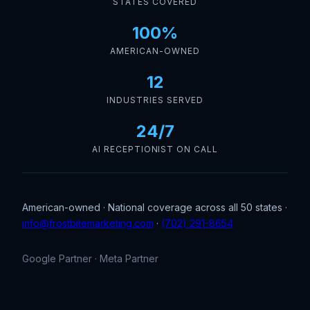
STATES COVERED
100%
AMERICAN-OWNED
12
INDUSTRIES SERVED
24/7
AI RECEPTIONIST ON CALL
American-owned · National coverage across all 50 states ·
info@frostbitemarketing.com
·
(702) 291-8654
Google Partner · Meta Partner