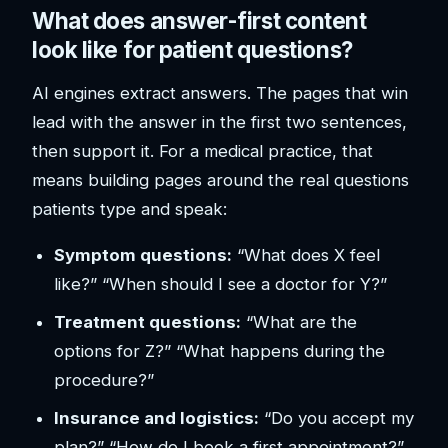
What does answer-first content
look like for patient questions?
AI engines extract answers. The pages that win
lead with the answer in the first two sentences,
then support it. For a medical practice, that
means building pages around the real questions
patients type and speak:
Symptom questions:
“What does X feel
like?” “When should I see a doctor for Y?”
Treatment questions:
“What are the
options for Z?” “What happens during the
procedure?”
Insurance and logistics:
“Do you accept my
plan?” “How do I book a first appointment?”