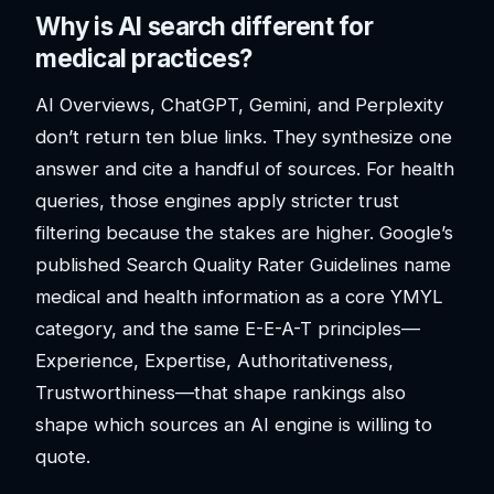
Why is AI search different for
medical practices?
AI Overviews, ChatGPT, Gemini, and Perplexity
don’t return ten blue links. They synthesize one
answer and cite a handful of sources. For health
queries, those engines apply stricter trust
filtering because the stakes are higher. Google’s
published Search Quality Rater Guidelines name
medical and health information as a core YMYL
category, and the same E-E-A-T principles—
Experience, Expertise, Authoritativeness,
Trustworthiness—that shape rankings also
shape which sources an AI engine is willing to
quote.