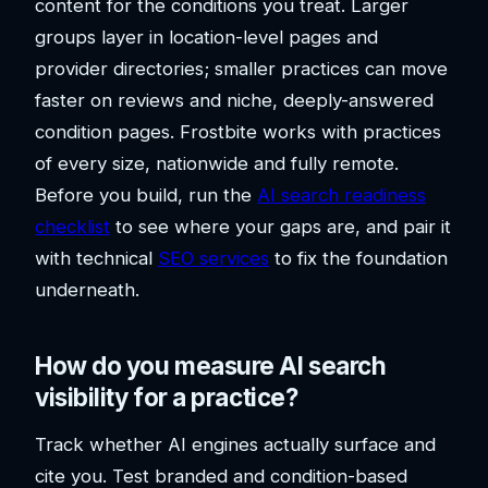
content for the conditions you treat. Larger
groups layer in location-level pages and
provider directories; smaller practices can move
faster on reviews and niche, deeply-answered
condition pages. Frostbite works with practices
of every size, nationwide and fully remote.
Before you build, run the
AI search readiness
checklist
to see where your gaps are, and pair it
with technical
SEO services
to fix the foundation
underneath.
How do you measure AI search
visibility for a practice?
Track whether AI engines actually surface and
cite you. Test branded and condition-based