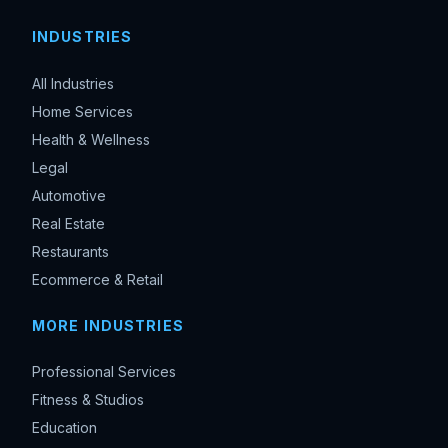
INDUSTRIES
All Industries
Home Services
Health & Wellness
Legal
Automotive
Real Estate
Restaurants
Ecommerce & Retail
MORE INDUSTRIES
Professional Services
Fitness & Studios
Education