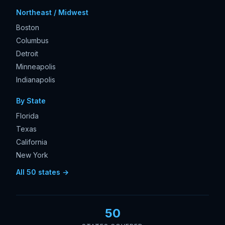
Northeast / Midwest
Boston
Columbus
Detroit
Minneapolis
Indianapolis
By State
Florida
Texas
California
New York
All 50 states →
50