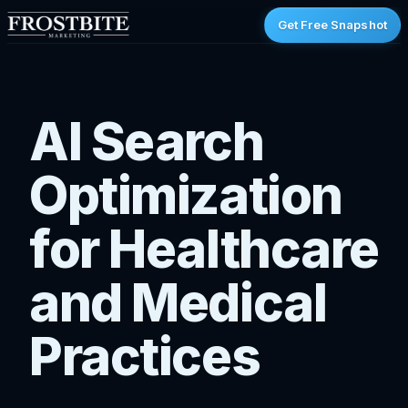
Get Free Snapshot
AI Search
Optimization
for Healthcare
and Medical
Practices