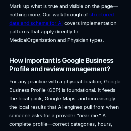
Mark up what is true and visible on the page—
nothing more. Our walkthrough of
structured
data and schema for AI
covers implementation
patterns that apply directly to
MedicalOrganization and Physician types.
How important is Google Business
Profile and review management?
For any practice with a physical location, Google
Business Profile (GBP) is foundational. It feeds
the local pack, Google Maps, and increasingly
the local results that AI engines pull from when
someone asks for a provider “near me.” A
complete profile—correct categories, hours,