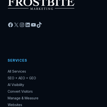
Facebook
X
Instagram
LinkedIn
YouTube
TikTok
SERVICES
All Services
SEO + AEO + GEO
AI Visibility
Convert Visitors
Manage & Measure
Websites