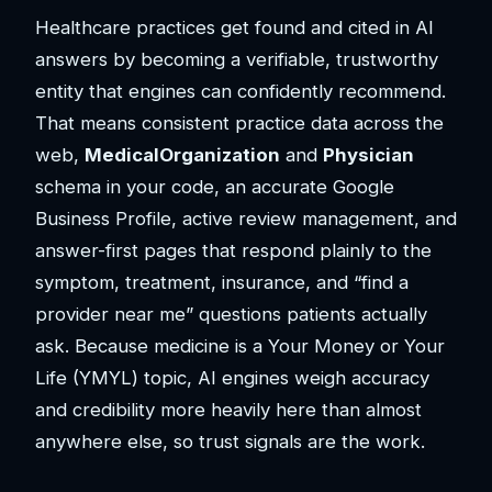
Healthcare practices get found and cited in AI
answers by becoming a verifiable, trustworthy
entity that engines can confidently recommend.
That means consistent practice data across the
web,
MedicalOrganization
and
Physician
schema in your code, an accurate Google
Business Profile, active review management, and
answer-first pages that respond plainly to the
symptom, treatment, insurance, and “find a
provider near me” questions patients actually
ask. Because medicine is a Your Money or Your
Life (YMYL) topic, AI engines weigh accuracy
and credibility more heavily here than almost
anywhere else, so trust signals are the work.