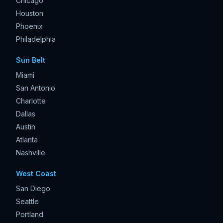
Chicago
Houston
Phoenix
Philadelphia
Sun Belt
Miami
San Antonio
Charlotte
Dallas
Austin
Atlanta
Nashville
West Coast
San Diego
Seattle
Portland