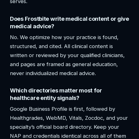
serves.
Does Frostbite write medical content or give
medical advice?
No. We optimize how your practice is found,
structured, and cited. All clinical content is
written or reviewed by your qualified clinicians,
and pages are framed as general education,
never individualized medical advice.
Which directories matter most for
healthcare entity signals?
Google Business Profile is first, followed by
Healthgrades, WebMD, Vitals, Zocdoc, and your
specialty’s official board directory. Keep your
NAP and credentials identical across all of them