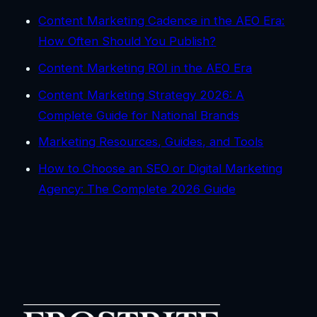
Content Marketing Cadence in the AEO Era:
How Often Should You Publish?
Content Marketing ROI in the AEO Era
Content Marketing Strategy 2026: A
Complete Guide for National Brands
Marketing Resources, Guides, and Tools
How to Choose an SEO or Digital Marketing
Agency: The Complete 2026 Guide