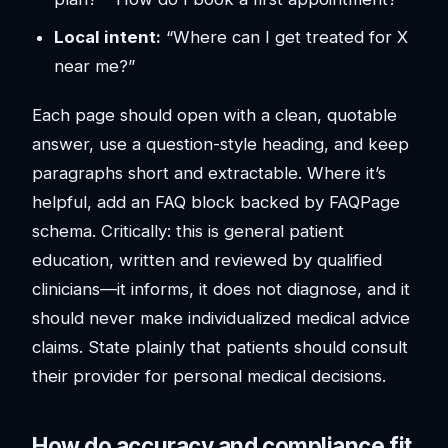
Local intent:
“Where can I get treated for X
near me?”
Each page should open with a clean, quotable
answer, use a question-style heading, and keep
paragraphs short and extractable. Where it’s
helpful, add an FAQ block backed by FAQPage
schema. Critically: this is general patient
education, written and reviewed by qualified
clinicians—it informs, it does not diagnose, and it
should never make individualized medical advice
claims. State plainly that patients should consult
their provider for personal medical decisions.
How do accuracy and compliance fit