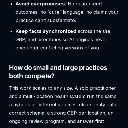
Avoid overpromises.
No guaranteed
outcomes, no “cure” language, no claims your
practice can’t substantiate.
Keep facts synchronized
across the site,
GBP, and directories so AI engines never
encounter conflicting versions of you.
How do small and large practices
both compete?
This work scales to any size. A solo practitioner
and a multi-location health system run the same
playbook at different volumes: clean entity data,
correct schema, a strong GBP per location, an
ongoing review program, and answer-first