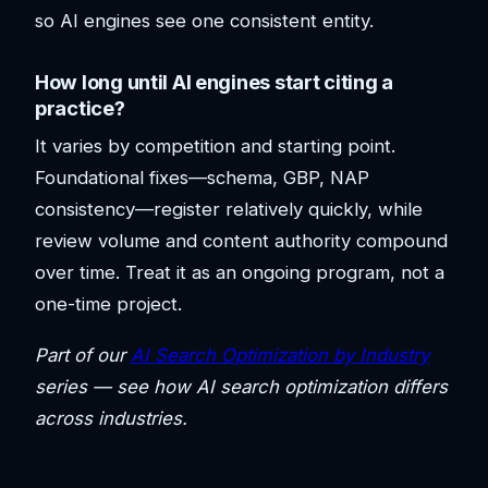
so AI engines see one consistent entity.
How long until AI engines start citing a
practice?
It varies by competition and starting point.
Foundational fixes—schema, GBP, NAP
consistency—register relatively quickly, while
review volume and content authority compound
over time. Treat it as an ongoing program, not a
one-time project.
Part of our
AI Search Optimization by Industry
series — see how AI search optimization differs
across industries.