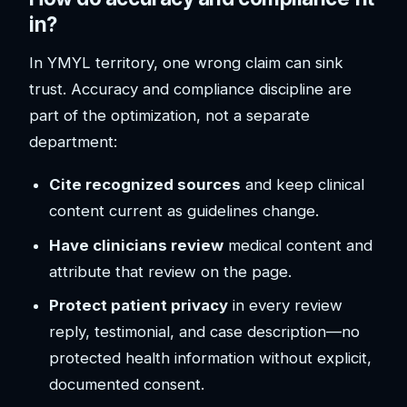
in?
In YMYL territory, one wrong claim can sink
trust. Accuracy and compliance discipline are
part of the optimization, not a separate
department:
Cite recognized sources
and keep clinical
content current as guidelines change.
Have clinicians review
medical content and
attribute that review on the page.
Protect patient privacy
in every review
reply, testimonial, and case description—no
protected health information without explicit,
documented consent.