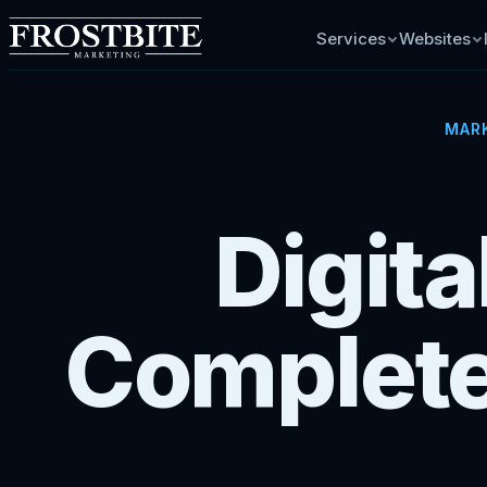
Services
Websites
MARK
Digit
Complete