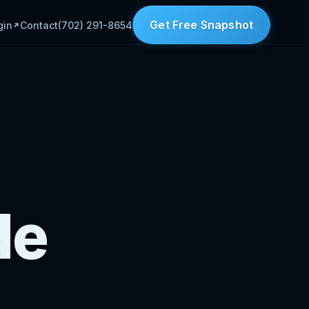
Get Free Snapshot
gin
Contact
(702) 291-8654
de