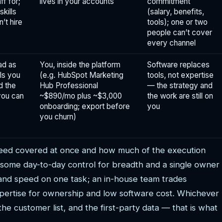
ff for;
lives in your accounts
commitment
skills
(salary, benefits,
’t hire
tools); one or two
people can’t cover
every channel
ad as
You, inside the platform
Software replaces
ls you
(e.g. HubSpot Marketing
tools, not expertise
d the
Hub Professional
— the strategy and
you can
~$890/mo plus ~$3,000
the work are still on
onboarding; export before
you
you churn)
eed covered at once and how much of the execution
 some day-to-day control for breadth and a single owner
 and speed on one task; an in-house team trades
 expertise for ownership and low software cost. Whichever
he customer list, and the first-party data — that is what