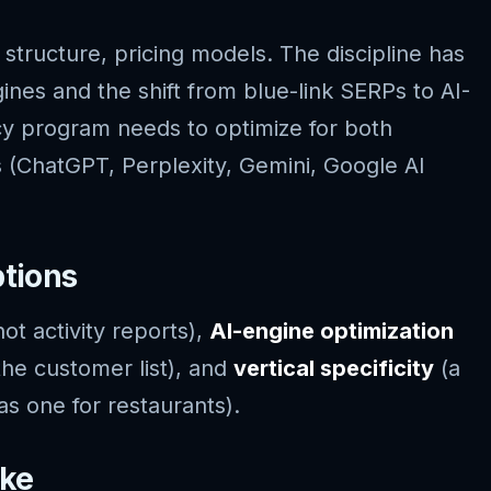
structure, pricing models. The discipline has
ines and the shift from blue-link SERPs to AI-
y program needs to optimize for both
s (ChatGPT, Perplexity, Gemini, Google AI
ptions
ot activity reports),
AI-engine optimization
he customer list), and
vertical specificity
(a
as one for restaurants).
ike