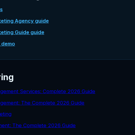
es
keting Agency guide
keting Guide guide
e demo
ring
gement Services: Complete 2026 Guide
agement: The Complete 2026 Guide
eting
ent: The Complete 2026 Guide