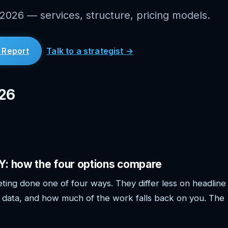
 2026 — services, structure, pricing models.
 Report
Talk to a strategist →
026
IY: how the four options compare
ting done one of four ways. They differ less on headline
data, and how much of the work falls back on you. The