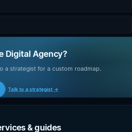
e Digital Agency?
o a strategist for a custom roadmap.
Talk to a strategist →
ervices & guides