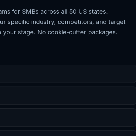
rams for SMBs across all 50 US states.
 specific industry, competitors, and target
 your stage. No cookie-cutter packages.