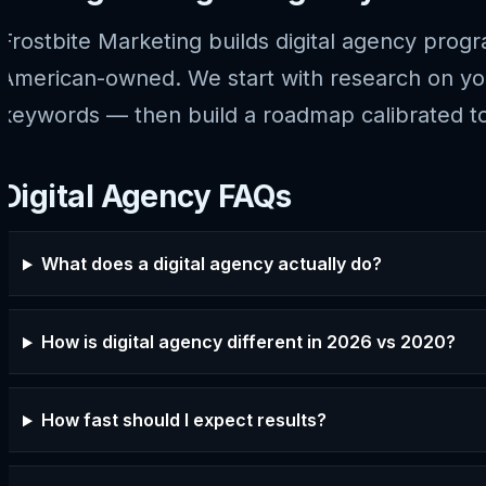
Frostbite Marketing builds digital agency prog
American-owned. We start with research on your
keywords — then build a roadmap calibrated to
Digital Agency FAQs
What does a digital agency actually do?
How is digital agency different in 2026 vs 2020?
How fast should I expect results?