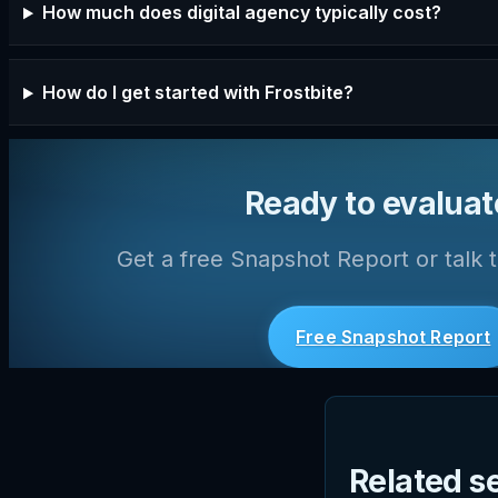
How much does digital agency typically cost?
How do I get started with Frostbite?
Ready to evaluat
Get a free Snapshot Report or talk t
Free Snapshot Report
Related s