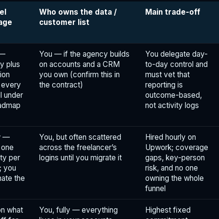
el
Who owns the data /
Main trade-off
age
customer list
 —
You — if the agency builds
You delegate day-
y plus
on accounts and a CRM
to-day control and
ion
you own (confirm this in
must vet that
 every
the contract)
reporting is
l under
outcome-based,
oadmap
not activity logs
w —
You, but often scattered
Hired hourly on
y one
across the freelancer’s
Upwork; coverage
ty per
logins until you migrate it
gaps, key-person
; you
risk, and no one
nate the
owning the whole
funnel
n what
You, fully — everything
Highest fixed