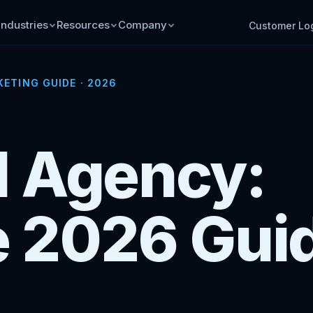
Industries
Resources
Company
Customer Lo
ETING GUIDE · 2026
al Agency:
 2026 Gui