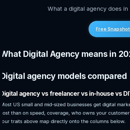
What a digital agency does in
Free Snapshot
What Digital Agency means in 2
Digital agency models compared
Digital agency vs freelancer vs in-house vs D
Most US small and mid-sized businesses get digital marke
cost than on speed, coverage, who owns your customer 
four traits above map directly onto the columns below.