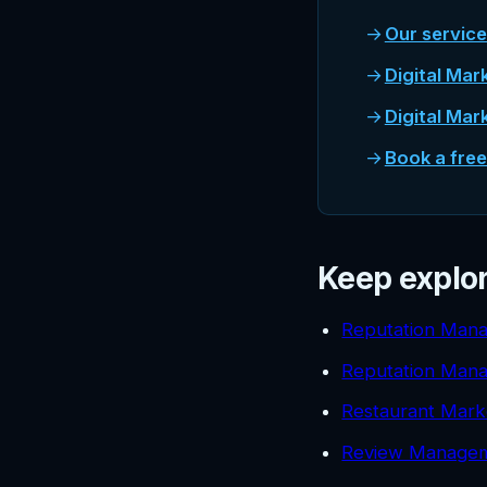
Our servic
Digital Mar
Digital Mar
Book a fre
Keep explo
Reputation Mana
Reputation Man
Restaurant Mark
Review Managem