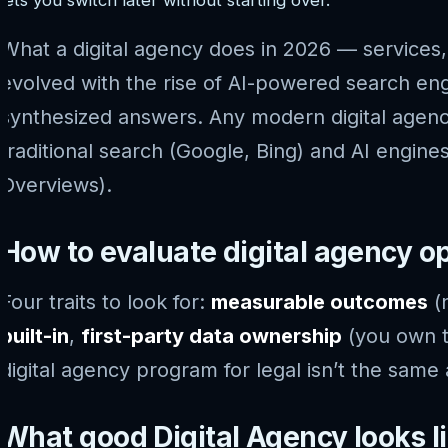
What a digital agency does in 2026 — services, 
evolved with the rise of AI-powered search eng
synthesized answers. Any modern digital agenc
traditional search (Google, Bing) and AI engine
Overviews).
How to evaluate digital agency o
Four traits to look for:
measurable outcomes
(n
built-in
,
first-party data ownership
(you own t
digital agency program for legal isn’t the same 
What good Digital Agency looks l