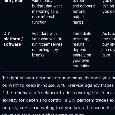
hire / team
with steady
to recruit
you sta
budget that want
and onboard
thin on 
marketing as a
before
you don
core internal
output
function
ramps
DIY
Founders with
Immediate
As bro
platform /
time who want to
to set up;
the too
software
run it themselves
results
buy an
on tooling they
depend
hours 
license
entirely on
give
your own
execution
The right answer depends on how many channels you n
you want to keep in-house. A full-service agency trades
of the roadmap; a freelancer trades coverage for focus
flexibility for depth and control; a DIY platform trades
you pick, confirm in writing that you keep the accounts, t
lets you switch later without starting over.