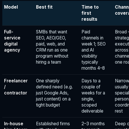
Model
Best fit
Time to
Chann
first
cover
results
Full-
SMBs that want
Paid
Broad
service
SEO, AEO/GEO,
channels in
strateg
digital
paid, web, and
week 1; SEO
execut
agency
CRM run as one
and AI
across
program without
visibility
channe
hiring a team
typically
one r
months 4–8
Freelancer
One sharply
Days to a
Narro
/
defined need (e.g.
couple of
usuall
contractor
just Google Ads,
weeks for a
special
just content) on a
single,
person
tight budget
scoped
coordi
deliverable
rest
In-house
Established firms
2–3 months
Deep o